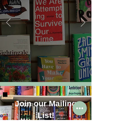
Join our Mailing
List!