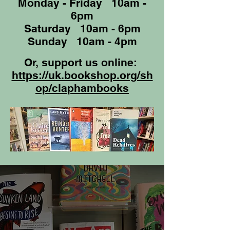
Monday - Friday 10am -
6pm
Saturday 10am - 6pm
Sunday 10am - 4pm
Or, support us online:
https://uk.bookshop.org/sh
op/claphambooks