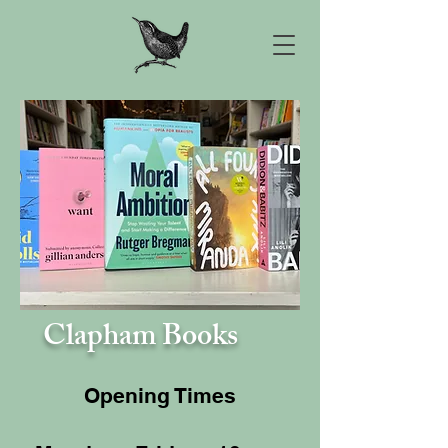
Clapham Books
Opening Times